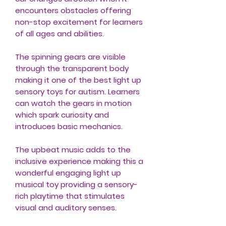
encounters obstacles offering
non-stop excitement for learners
of all ages and abilities.
The spinning gears are visible
through the transparent body
making it one of the best light up
sensory toys for autism. Learners
can watch the gears in motion
which spark curiosity and
introduces basic mechanics.
The upbeat music adds to the
inclusive experience making this a
wonderful engaging light up
musical toy providing a sensory-
rich playtime that stimulates
visual and auditory senses.