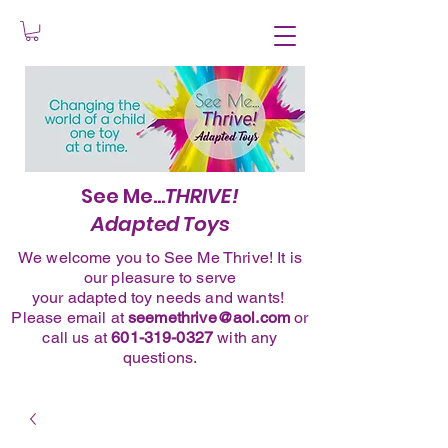
See Me...
THRIVE!
Adapted Toys
We welcome you to See Me Thrive! It is
our pleasure to serve
your adapted toy needs and wants!
Please
email
at
seemethrive@aol.com
or
call
us at
601-319-0327
with any
questions.