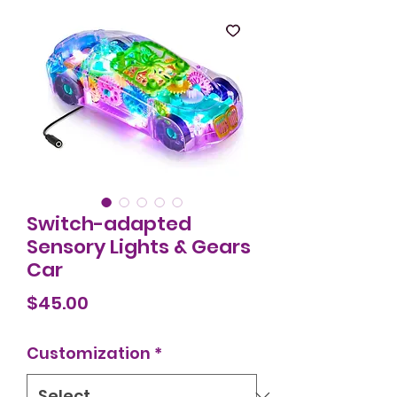
Switch-adapted
Sensory Lights & Gears
Car
Price
$45.00
Customization
*