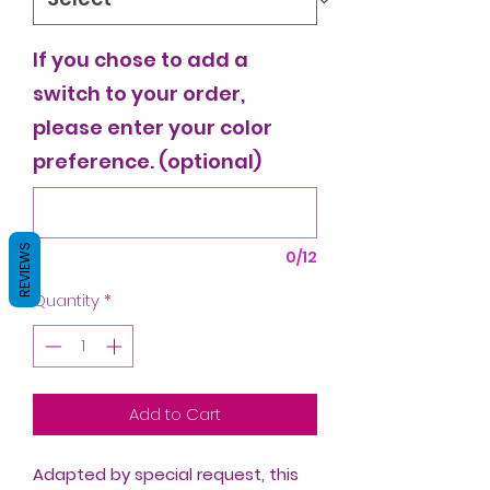
If you chose to add a
switch to your order,
please enter your color
preference. (optional)
REVIEWS
0/12
Quantity
*
Add to Cart
Adapted by special request, this