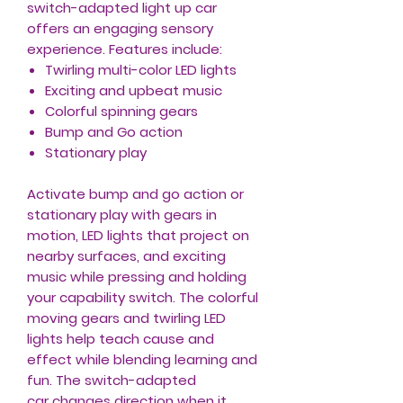
switch-adapted light up car
offers an engaging sensory
experience. Features include:
Twirling multi-color LED lights
Exciting and upbeat music
Colorful spinning gears
Bump and Go action
Stationary play
Activate bump and go action or
stationary play with gears in
motion, LED lights that project on
nearby surfaces, and exciting
music while pressing and holding
your capability switch. The colorful
moving gears and twirling LED
lights help teach cause and
effect while blending learning and
fun. The switch-adapted
car changes direction when it