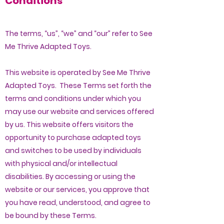
Conditions
The terms, “us”, “we” and “our” refer to See
Me Thrive Adapted Toys.
This website is operated by See Me Thrive
Adapted Toys. These Terms set forth the
terms and conditions under which you
may use our website and services offered
by us. This website offers visitors the
opportunity to purchase adapted toys
and switches to be used by individuals
with physical and/or intellectual
disabilities. By accessing or using the
website or our services, you approve that
you have read, understood, and agree to
be bound by these Terms.