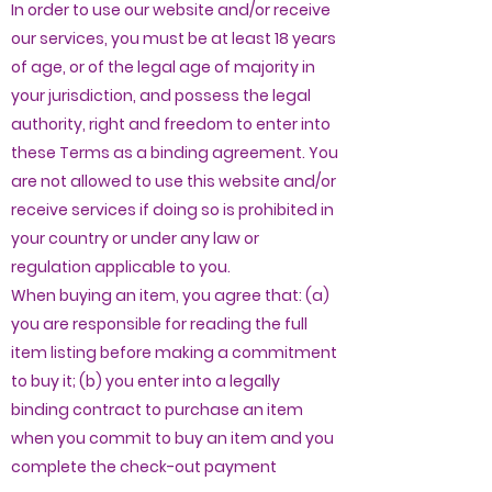
In order to use our website and/or receive
our services, you must be at least 18 years
of age, or of the legal age of majority in
your jurisdiction, and possess the legal
authority, right and freedom to enter into
these Terms as a binding agreement. You
are not allowed to use this website and/or
receive services if doing so is prohibited in
your country or under any law or
regulation applicable to you.
When buying an item, you agree that: (a)
you are responsible for reading the full
item listing before making a commitment
to buy it; (b) you enter into a legally
binding contract to purchase an item
when you commit to buy an item and you
complete the check-out payment