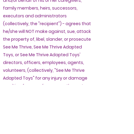
and/or behalf of his or her caregivers,
family members, heirs, successors,
executors and administrators
(collectively, the "recipient") - agrees that
he/she will NOT make against, sue, attack
the property of, libel, slander, or prosecute
See Me Thrive, See Me Thrive Adapted
Toys, or See Me Thrive Adapted Toys'
directors, officers, employees, agents,
volunteers, (collectively, "See Me Thrive
Adapted Toys" for any injury or damage
resulting from negligence or other acts,
however caused, by See Me Thrive
Adapted Toys and its affiliates, relating in
any way to the modified toys or supplies.
2. The recipient (and the caregiver or
representative) is responsible for ensuring
that the purchased item is appropriate for