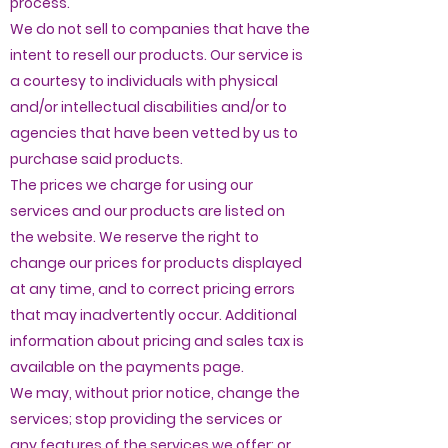
process.
We do not sell to companies that have the
intent to resell our products. Our service is
a courtesy to individuals with physical
and/or intellectual disabilities and/or to
agencies that have been vetted by us to
purchase said products.
The prices we charge for using our
services and our products are listed on
the website. We reserve the right to
change our prices for products displayed
at any time, and to correct pricing errors
that may inadvertently occur. Additional
information about pricing and sales tax is
available on the payments page.
We may, without prior notice, change the
services; stop providing the services or
any features of the services we offer; or