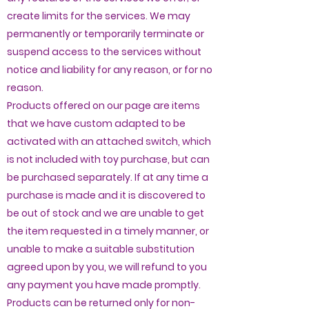
create limits for the services. We may
permanently or temporarily terminate or
suspend access to the services without
notice and liability for any reason, or for no
reason.
Products offered on our page are items
that we have custom adapted to be
activated with an attached switch, which
is not included with toy purchase, but can
be purchased separately. If at any time a
purchase is made and it is discovered to
be out of stock and we are unable to get
the item requested in a timely manner, or
unable to make a suitable substitution
agreed upon by you, we will refund to you
any payment you have made promptly.
Products can be returned only for non-