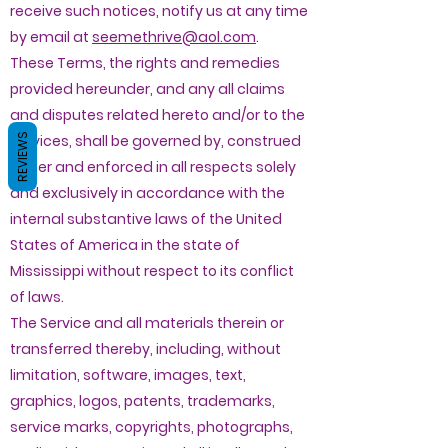
receive such notices, notify us at any time
by email at
seemethrive@aol.com
.
These Terms, the rights and remedies
provided hereunder, and any all claims
and disputes related hereto and/or to the
REVIEWS
services, shall be governed by, construed
under and enforced in all respects solely
and exclusively in accordance with the
internal substantive laws of the United
States of America in the state of
Mississippi without respect to its conflict
of laws.
The Service and all materials therein or
transferred thereby, including, without
limitation, software, images, text,
graphics, logos, patents, trademarks,
service marks, copyrights, photographs,