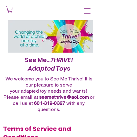
See Me...
THRIVE!
Adapted Toys
We welcome you to See Me Thrive! It is
our pleasure to serve
your adapted toy needs and wants!
Please
email
at
seemethrive@aol.com
or
call
us at
601-319-0327
with any
questions.
Terms of Service and