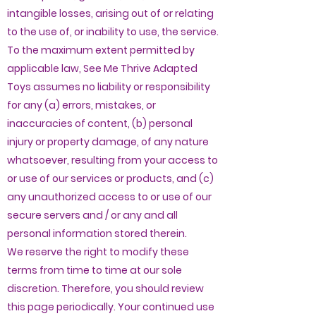
intangible losses, arising out of or relating
to the use of, or inability to use, the service.
To the maximum extent permitted by
applicable law, See Me Thrive Adapted
Toys assumes no liability or responsibility
for any (a) errors, mistakes, or
inaccuracies of content, (b) personal
injury or property damage, of any nature
whatsoever, resulting from your access to
or use of our services or products, and (c)
any unauthorized access to or use of our
secure servers and / or any and all
personal information stored therein.
We reserve the right to modify these
terms from time to time at our sole
discretion. Therefore, you should review
this page periodically. Your continued use