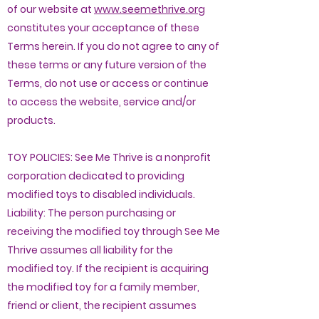
of our website at
www.seemethrive.org
constitutes your acceptance of these
Terms herein. If you do not agree to any of
these terms or any future version of the
Terms, do not use or access or continue
to access the website, service and/or
products.
TOY POLICIES: See Me Thrive is a nonprofit
corporation dedicated to providing
modified toys to disabled individuals.
Liability: The person purchasing or
receiving the modified toy through See Me
Thrive assumes all liability for the
modified toy. If the recipient is acquiring
the modified toy for a family member,
friend or client, the recipient assumes