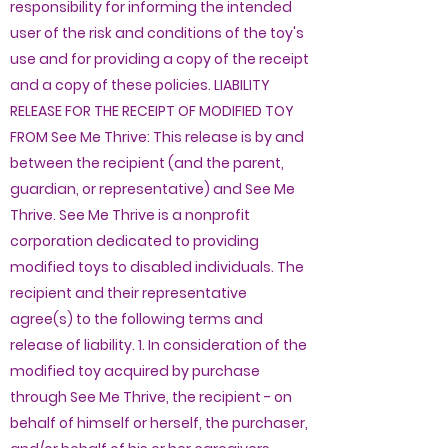
responsibility for informing the intended
user of the risk and conditions of the toy's
use and for providing a copy of the receipt
and a copy of these policies. LIABILITY
RELEASE FOR THE RECEIPT OF MODIFIED TOY
FROM See Me Thrive: This release is by and
between the recipient (and the parent,
guardian, or representative) and See Me
Thrive. See Me Thrive is a nonprofit
corporation dedicated to providing
modified toys to disabled individuals. The
recipient and their representative
agree(s) to the following terms and
release of liability. 1. In consideration of the
modified toy acquired by purchase
through See Me Thrive, the recipient - on
behalf of himself or herself, the purchaser,