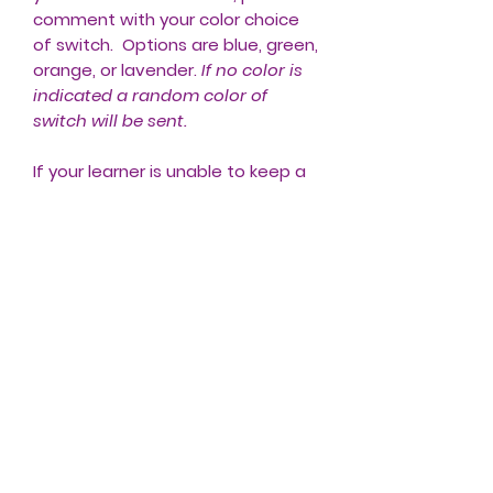
comment with your color choice
of switch. Options are blue, green,
orange, or lavender.
If no color is
indicated a random color of
switch will be sent.
If your learner is unable to keep a
standard switch activated, please
check out the Tiny Switchy we
offer. The Tiny Switchy will turn any
switch into a Latch/ON-OFF Switch
or a Timed Switch. The Tiny
Switchy can be used with other
adapted toys that require a
standard switch to be
continuously pressed.
CLICK HERE
to check it out!
Shipping in USA included in price.