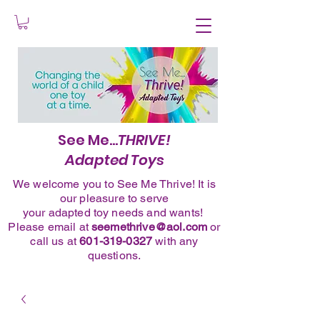
See Me...
THRIVE!
Adapted Toys
We welcome you to See Me Thrive! It is
our pleasure to serve
your adapted toy needs and wants!
Please
email
at
seemethrive@aol.com
or
call
us at
601-319-0327
with any
questions.