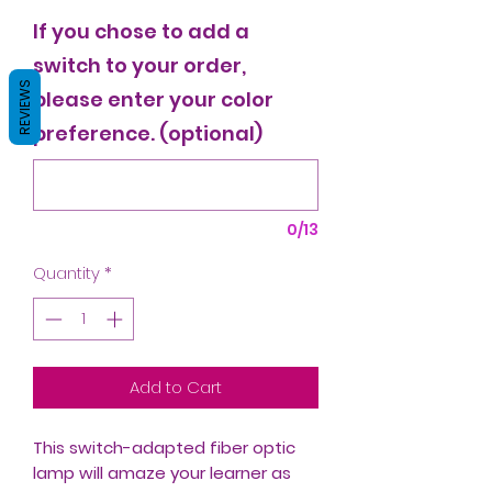
If you chose to add a
switch to your order,
REVIEWS
please enter your color
preference. (optional)
0/13
Quantity
*
Add to Cart
This switch-adapted fiber optic
lamp will amaze your learner as