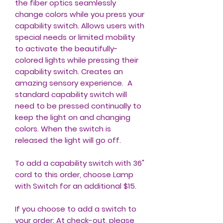
the fiber optics seamlessly
change colors while you press your
capability switch. Allows users with
special needs or limited mobility
to activate the beautifully-
colored lights while pressing their
capability switch. Creates an
amazing sensory experience. A
standard capability switch will
need to be pressed continually to
keep the light on and changing
colors. When the switch is
released the light will go off.
To add a capability switch with 36"
cord to this order, choose Lamp
with Switch for an additional $15.
If you choose to add a switch to
your order: At check-out, please