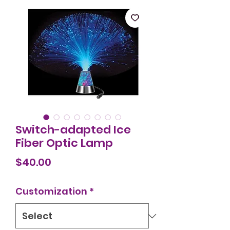
Switch-adapted Ice
Fiber Optic Lamp
Price
$40.00
Customization
*