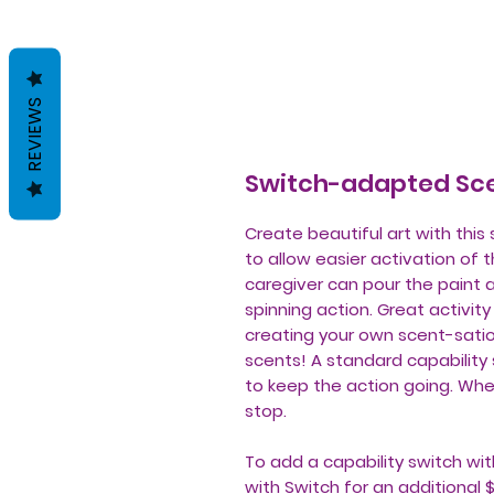
REVIEWS
Switch-adapted Sce
Create beautiful art with thi
to allow easier activation of 
caregiver can pour the paint 
spinning action. Great activit
creating your own scent-satio
scents! A standard capability 
to keep the action going. When
stop.
To add a capability switch wit
with Switch for an additional 