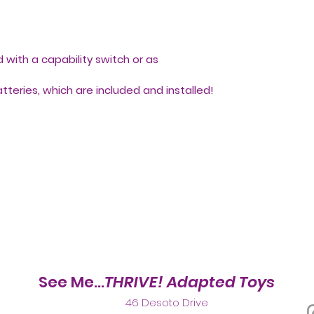
with a capability switch or as
batteries, which are included and installed!
See Me...
THRIVE! Adapted Toys
46 Desoto Drive