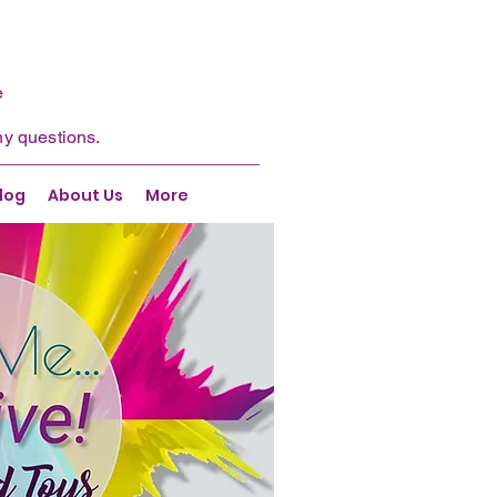
e
ny questions.
log
About Us
More