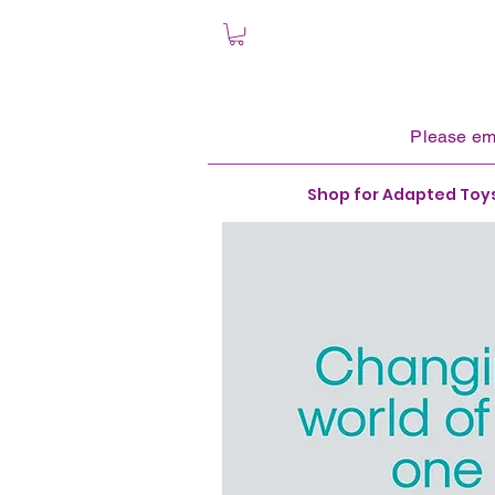
Please
em
Shop for Adapted Toy