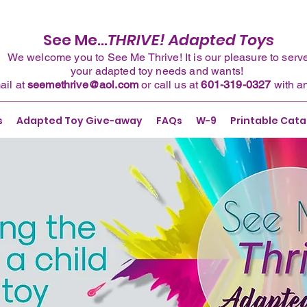
See Me...
THRIVE! Adapted Toys
We welcome you to See Me Thrive! It is our pleasure to serv
your adapted toy needs and wants!
ail
at
seemethrive@aol.com
or
call
us at
601-319-0327
with a
s
Adapted Toy Give-away
FAQs
W-9
Printable Cata