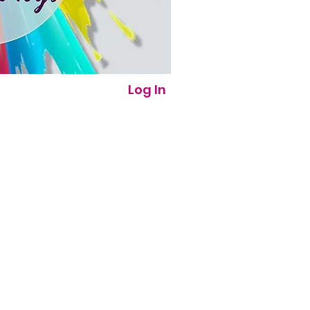
Log In