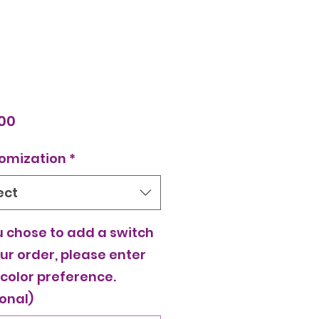
Price
00
omization
*
ect
u chose to add a switch
ur order, please enter
 color preference.
onal)