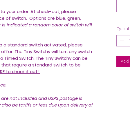
to your order: At check-out, please
e of switch. Options are blue, green,
r is indicated a random color of switch will
Quanti
eep a standard switch activated, please
offer. The Tiny Switchy will turn any switch
 a Timed Switch. The Tiny Switchy can be
Add 
that require a standard switch to be
RE to check it out!
ice.
 are not included and USPS postage is
lso be tariffs or fees due upon delivery of