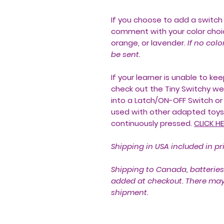
If you choose to add a switch 
comment with your color choic
orange, or lavender.
If no colo
be sent.
If your learner is unable to k
check out the Tiny Switchy we 
into a Latch/ON-OFF Switch or
used with other adapted toys 
continuously pressed.
CLICK HE
Shipping in USA included in pr
Shipping to Canada, batteries
added at checkout. There may a
shipment.