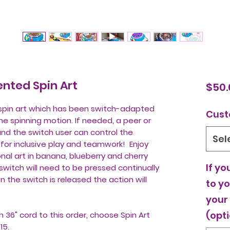
nted Spin Art
$50.
s spin art which has been switch-adapted
Cust
the spinning motion. If needed, a peer or
and the switch user can control the
Sel
y for inclusive play and teamwork! Enjoy
nal art in banana, blueberry and cherry
If yo
switch will need to be pressed continually
 the switch is released the action will
to yo
your
(opti
h 36" cord to this order, choose Spin Art
$15.