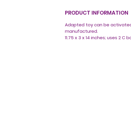
PRODUCT INFORMATION
Adapted toy can be activated 
manufactured.
11.75 x 3 x 14 inches; uses 2 C 