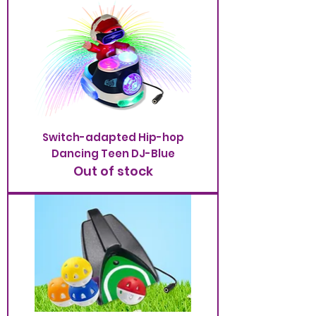
Switch-adapted Hip-hop
Dancing Teen DJ-Blue
Out of stock