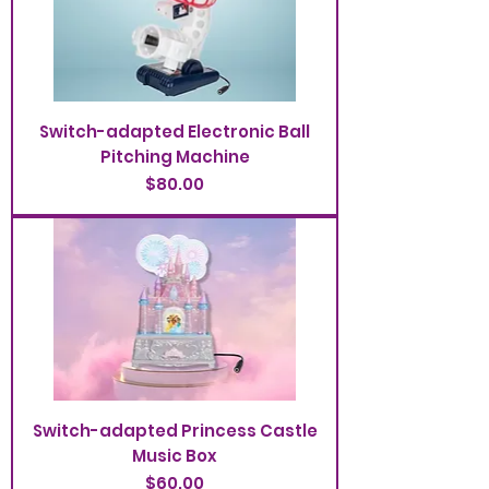
Switch-adapted Electronic Ball
Pitching Machine
Price
$80.00
Switch-adapted Princess Castle
Music Box
Price
$60.00