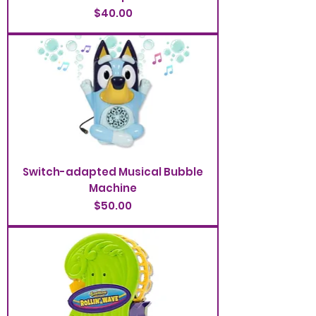
Price
$40.00
Switch-adapted Musical Bubble
Machine
Price
$50.00