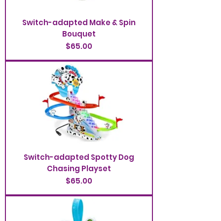
Switch-adapted Make & Spin
Bouquet
Price
$65.00
Switch-adapted Spotty Dog
Chasing Playset
Price
$65.00