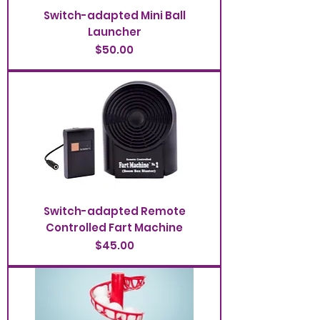
Switch-adapted Mini Ball
Launcher
Price
$50.00
Switch-adapted Remote
Controlled Fart Machine
Price
$45.00