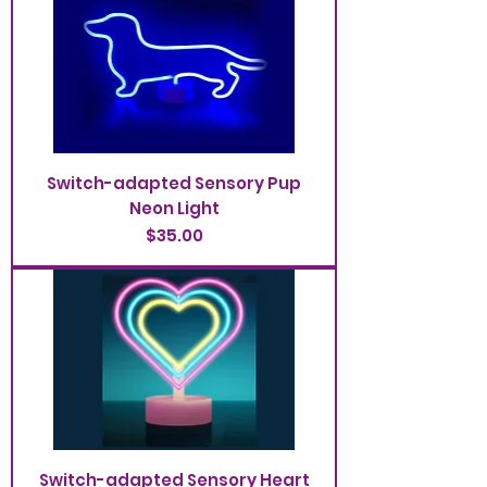
Switch-adapted Sensory Pup
Neon Light
Price
$35.00
Switch-adapted Sensory Heart