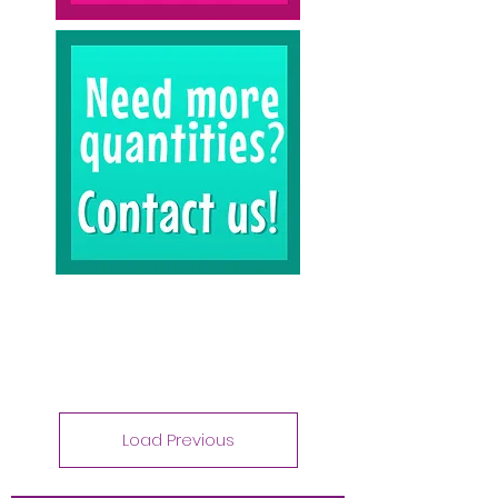
Load Previous