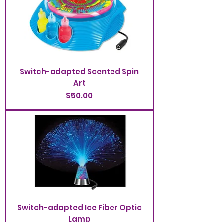
Switch-adapted Scented Spin
Art
Price
$50.00
Switch-adapted Ice Fiber Optic
Lamp