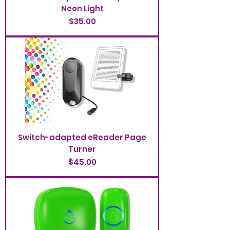
Neon Light
Price
$35.00
Switch-adapted eReader Page
Turner
Price
$45.00