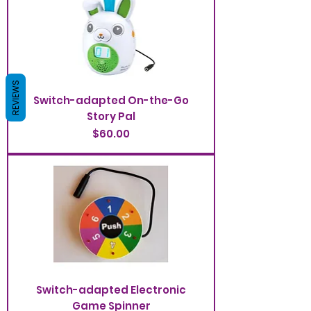
REVIEWS
Switch-adapted On-the-Go
Story Pal
Price
$60.00
Switch-adapted Electronic
Game Spinner