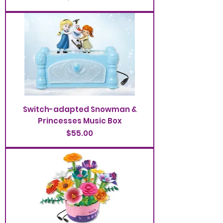
Switch-adapted Snowman &
Princesses Music Box
Price
$55.00