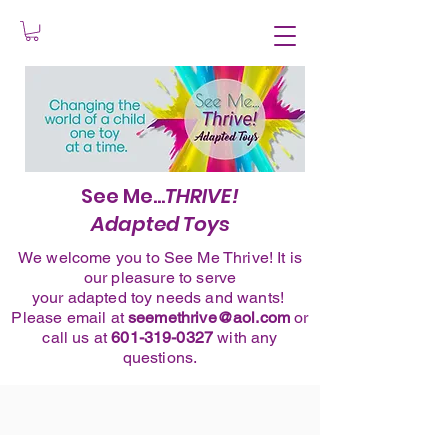
See Me...
THRIVE!
Adapted Toys
We welcome you to See Me Thrive! It is
our pleasure to serve
your adapted toy needs and wants!
Please
email
at
seemethrive@aol.com
or
call
us at
601-319-0327
with any
questions.