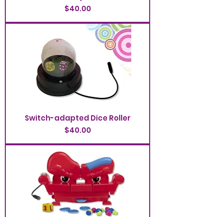
Price
$40.00
Switch-adapted Dice Roller
Price
$40.00