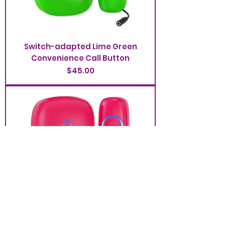
Switch-adapted Lime Green
Convenience Call Button
Price
$45.00
Switch-adapted Raspberry
Convenience Call Button
Price
$45.00