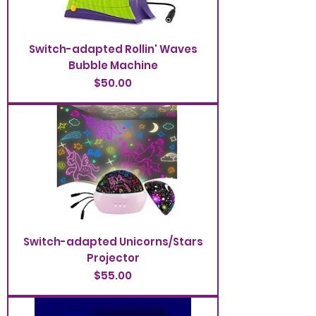
Switch-adapted Rollin' Waves
Bubble Machine
Price
$50.00
Switch-adapted Unicorns/Stars
Projector
Price
$55.00