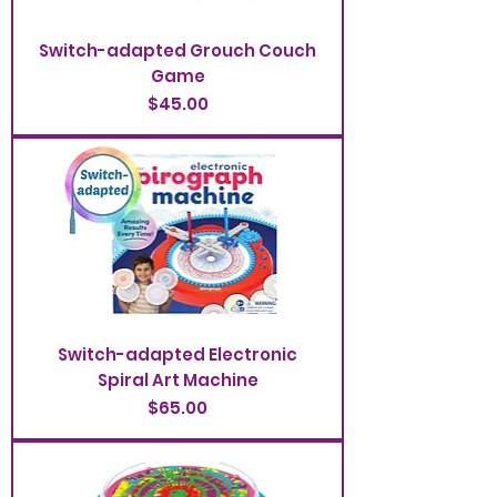
Switch-adapted Grouch Couch
Game
Price
$45.00
Switch-adapted Electronic
Spiral Art Machine
Price
$65.00